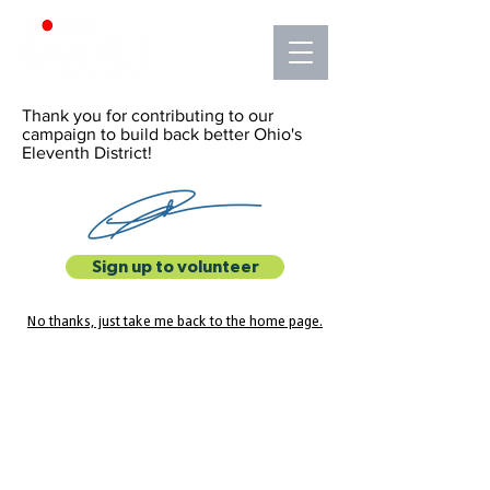
Thank you for contributing to our
campaign to build back better Ohio's
Eleventh District!
Sign up to volunteer
No thanks, just take me back to the home page.