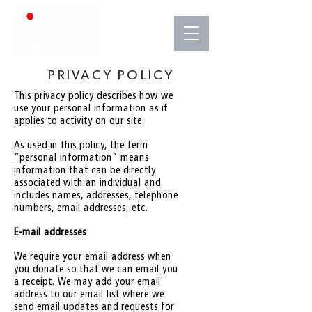
PRIVACY POLICY
This privacy policy describes how we
use your personal information as it
applies to activity on our site.
As used in this policy, the term
“personal information” means
information that can be directly
associated with an individual and
includes names, addresses, telephone
numbers, email addresses, etc.
E-mail addresses
We require your email address when
you donate so that we can email you
a receipt. We may add your email
address to our email list where we
send email updates and requests for