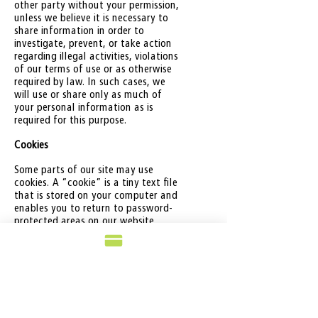
other party without your permission,
unless we believe it is necessary to
share information in order to
investigate, prevent, or take action
regarding illegal activities, violations
of our terms of use or as otherwise
required by law. In such cases, we
will use or share only as much of
your personal information as is
required for this purpose.
Cookies
Some parts of our site may use
cookies. A “cookie” is a tiny text file
that is stored on your computer and
enables you to return to password-
protected areas on our website
without having to re-enter your
password. We also facilitate cookies
for tracking systems such as Google
ads. You can disable these cookies by
modifying your web browser
preferences.