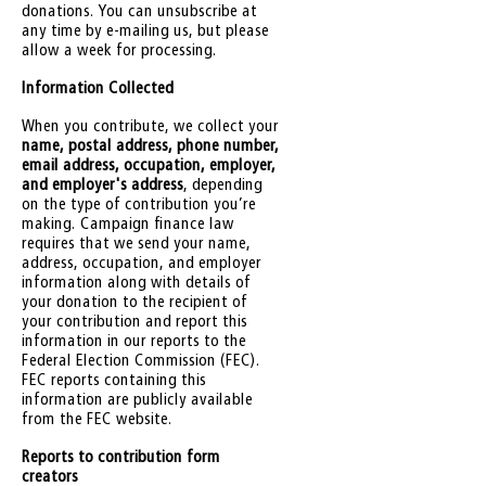
donations. You can unsubscribe at
any time by e-mailing us, but please
allow a week for processing.
Information Collected
When you contribute, we collect your
name, postal address, phone number,
email address, occupation, employer,
and employer's address
, depending
on the type of contribution you’re
making. Campaign finance law
requires that we send your name,
address, occupation, and employer
information along with details of
your donation to the recipient of
your contribution and report this
information in our reports to the
Federal Election Commission (FEC).
FEC reports containing this
information are publicly available
from the FEC website.
Reports to contribution form
creators