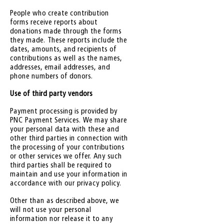
People who create contribution
forms receive reports about
donations made through the forms
they made. These reports include the
dates, amounts, and recipients of
contributions as well as the names,
addresses, email addresses, and
phone numbers of donors.
Use of third party vendors
Payment processing is provided by
PNC Payment Services. We may share
your personal data with these and
other third parties in connection with
the processing of your contributions
or other services we offer. Any such
third parties shall be required to
maintain and use your information in
accordance with our privacy policy.
Other than as described above, we
will not use your personal
information nor release it to any