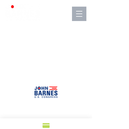
Barnes for Congress 4896 Green Road
Warrensville Heights, Ohio 44128
info@VoteBarnes.com